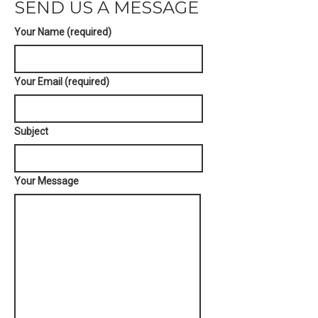
SEND US A MESSAGE
Your Name (required)
Your Email (required)
Subject
Your Message