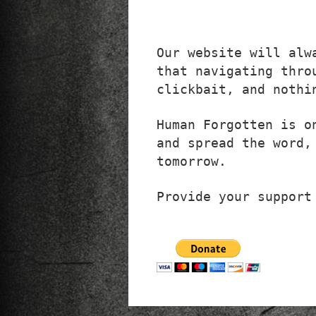
Our website will alw
that navigating thro
clickbait, and nothi
Human Forgotten is o
and spread the word,
tomorrow.
Provide your support