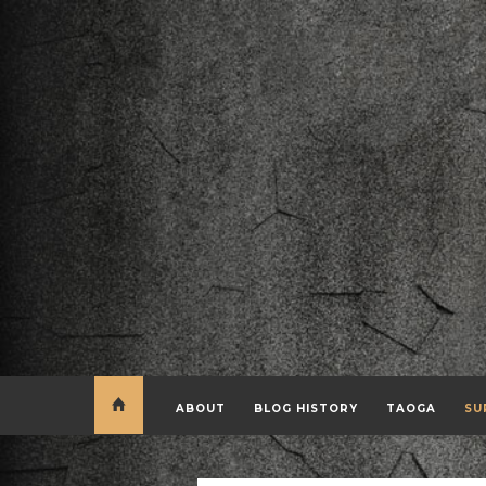
ABOUT
BLOG HISTORY
TAOGA
SU