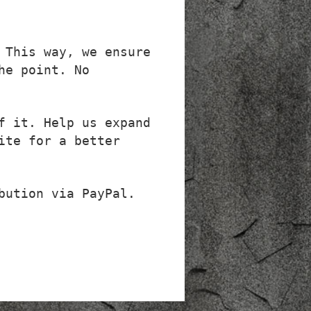
 This way, we ensure
he point. No
f it. Help us expand
ite for a better
bution via PayPal.