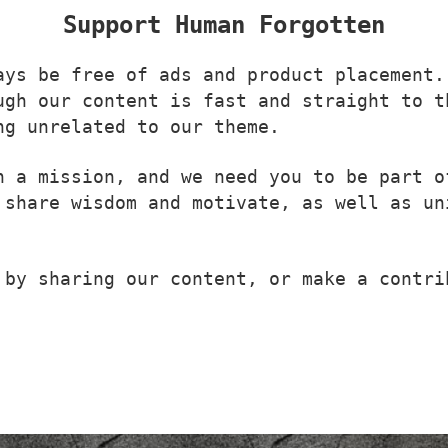
Support Human Forgotten
ays be free of ads and product placement.
ugh our content is fast and straight to t
ng unrelated to our theme.
n a mission, and we need you to be part o
 share wisdom and motivate, as well as un
 by sharing our content, or make a contri