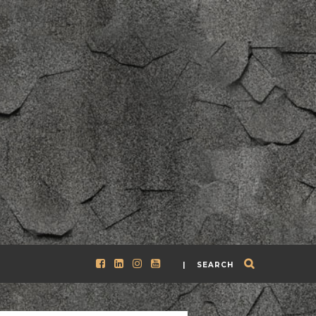
| SEARCH