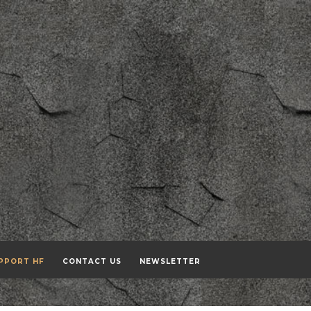
PPORT HF
CONTACT US
NEWSLETTER