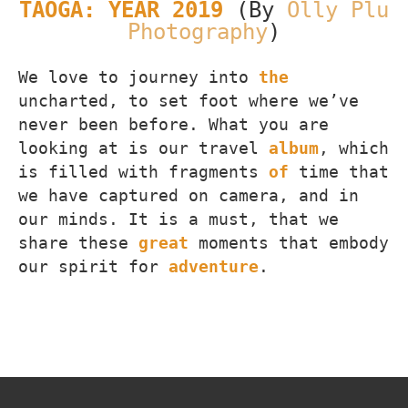
TAOGA: YEAR 2019
(By
Olly Plu
Photography
)
We love to journey into
the
uncharted, to set foot where we’ve
never been before. What you are
looking at is our travel
album
, which
is filled with fragments
of
time that
we have captured on camera, and in
our minds. It is a must, that we
share these
great
moments that embody
our spirit for
adventure
.